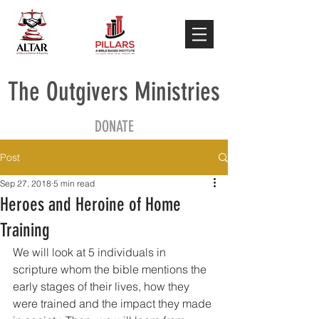
The Outgivers Ministries
DONATE
Post
Sep 27, 2018
5 min read
Heroes and Heroine of Home
Training
We will look at 5 individuals in 
scripture whom the bible mentions the 
early stages of their lives, how they 
were trained and the impact they made 