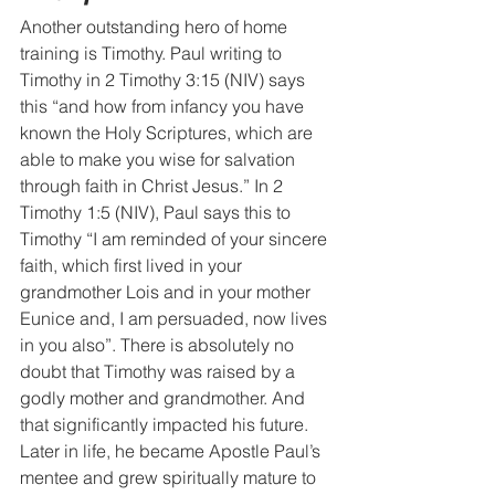
Another outstanding hero of home 
training is Timothy. Paul writing to 
Timothy in 2 Timothy 3:15 (NIV) says 
this “and how from infancy you have 
known the Holy Scriptures, which are 
able to make you wise for salvation 
through faith in Christ Jesus.” In 2 
Timothy 1:5 (NIV), Paul says this to 
Timothy “I am reminded of your sincere 
faith, which first lived in your 
grandmother Lois and in your mother 
Eunice and, I am persuaded, now lives 
in you also”. There is absolutely no 
doubt that Timothy was raised by a 
godly mother and grandmother. And 
that significantly impacted his future. 
Later in life, he became Apostle Paul’s 
mentee and grew spiritually mature to 