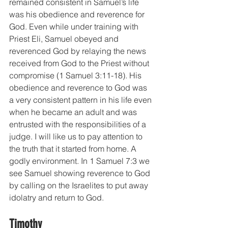
remained consistent in Samuel’s life 
was his obedience and reverence for 
God. Even while under training with 
Priest Eli, Samuel obeyed and 
reverenced God by relaying the news 
received from God to the Priest without 
compromise (1 Samuel 3:11-18). His 
obedience and reverence to God was 
a very consistent pattern in his life even 
when he became an adult and was 
entrusted with the responsibilities of a 
judge. I will like us to pay attention to 
the truth that it started from home. A 
godly environment. In 1 Samuel 7:3 we 
see Samuel showing reverence to God 
by calling on the Israelites to put away 
idolatry and return to God. 
Timothy