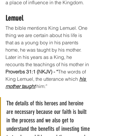
a place of influence in the Kingdom.
Lemuel
The bible mentions King Lemuel. One 
thing we are certain about his life is 
that as a young boy in his parents 
home, he was taught by his mother. 
Later in his years as a King, he 
recounts the teachings of his mother in 
Proverbs 31:1 (NKJV) - “
The words of 
King Lemuel, the utterance which 
his 
mother taught
 him:” 
The details of this heroes and heroine 
are necessary because our faith is built 
in the process and we also get to 
understand the benefits of investing time 