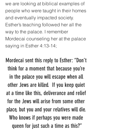
we are looking at biblical examples of 
people who were taught in their homes 
and eventually impacted society. 
Esther’s teaching followed her all the 
way to the palace. I remember 
Mordecai counseling her at the palace 
saying in Esther 4:13-14;
Mordecai sent this reply to Esther: “Don’t 
think for a moment that because you’re 
in the palace you will escape when all 
other Jews are killed.  If you keep quiet 
at a time like this, deliverance and relief 
for the Jews will arise from some other 
place, but you and your relatives will die. 
Who knows if perhaps you were made 
queen for just such a time as this?”