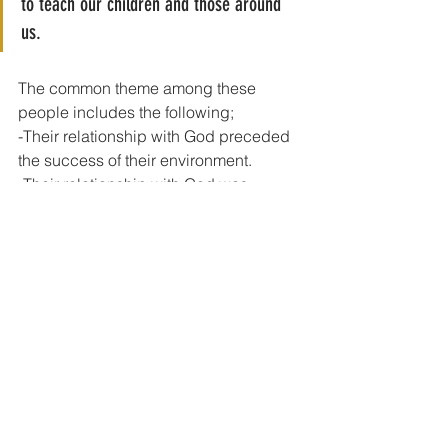
to teach our children and those around 
us. 
The common theme among these 
people includes the following;
-Their relationship with God preceded 
the success of their environment.
-Their relationship with God was 
nurtured by a parent or two at their 
tender ages.
- They all became significant people in 
society and I believe their success was 
tied to their home life.
Joseph became the Prime Minister 
in Egypt
Esther became the Queen of the 
Jews
Samuel became the Prophet and a 