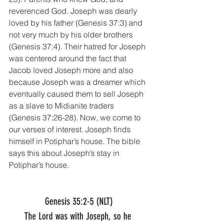
reverenced God. Joseph was dearly 
loved by his father (Genesis 37:3) and 
not very much by his older brothers 
(Genesis 37:4). Their hatred for Joseph 
was centered around the fact that 
Jacob loved Joseph more and also 
because Joseph was a dreamer which 
eventually caused them to sell Joseph 
as a slave to Midianite traders 
(Genesis 37:26-28). Now, we come to 
our verses of interest. Joseph finds 
himself in Potiphar’s house. The bible 
says this about Joseph’s stay in 
Potiphar’s house.
Genesis 35:2-5 (NLT)
The Lord was with Joseph, so he 