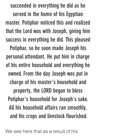
succeeded in everything he did as he 
served in the home of his Egyptian 
master. Potiphar noticed this and realized 
that the Lord was with Joseph, giving him 
success in everything he did. This pleased 
Potiphar, so he soon made Joseph his 
personal attendant. He put him in charge 
of his entire household and everything he 
owned. From the day Joseph was put in 
charge of his master's household and 
property, the LORD began to bless 
Potiphar's household for Joseph's sake. 
All his household affairs ran smoothly, 
and his crops and livestock flourished.
We see here that as a result of his 