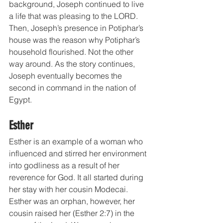
background, Joseph continued to live 
a life that was pleasing to the LORD. 
Then, Joseph’s presence in Potiphar’s 
house was the reason why Potiphar’s 
household flourished. Not the other 
way around. As the story continues, 
Joseph eventually becomes the 
second in command in the nation of 
Egypt.
Esther
Esther is an example of a woman who 
influenced and stirred her environment 
into godliness as a result of her 
reverence for God. It all started during 
her stay with her cousin Modecai. 
Esther was an orphan, however, her 
cousin raised her (Esther 2:7) in the 