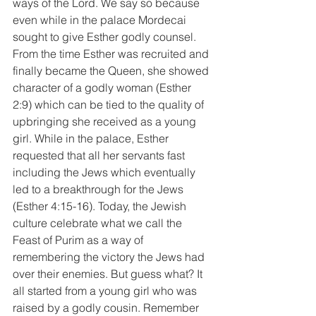
ways of the Lord. We say so because 
even while in the palace Mordecai 
sought to give Esther godly counsel. 
From the time Esther was recruited and 
finally became the Queen, she showed 
character of a godly woman (Esther 
2:9) which can be tied to the quality of 
upbringing she received as a young 
girl. While in the palace, Esther 
requested that all her servants fast 
including the Jews which eventually 
led to a breakthrough for the Jews 
(Esther 4:15-16). Today, the Jewish 
culture celebrate what we call the 
Feast of Purim as a way of 
remembering the victory the Jews had 
over their enemies. But guess what? It 
all started from a young girl who was 
raised by a godly cousin. Remember 