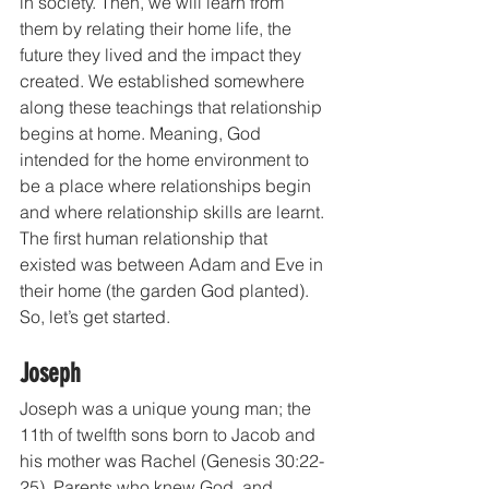
in society. Then, we will learn from 
them by relating their home life, the 
future they lived and the impact they 
created. We established somewhere 
along these teachings that relationship 
begins at home. Meaning, God 
intended for the home environment to 
be a place where relationships begin 
and where relationship skills are learnt. 
The first human relationship that 
existed was between Adam and Eve in 
their home (the garden God planted). 
So, let’s get started.
Joseph
Joseph was a unique young man; the 
11th of twelfth sons born to Jacob and 
his mother was Rachel (Genesis 30:22-
25). Parents who knew God, and 