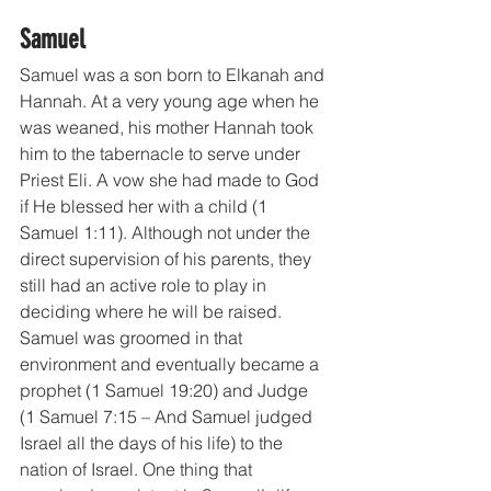
Samuel
Samuel was a son born to Elkanah and 
Hannah. At a very young age when he 
was weaned, his mother Hannah took 
him to the tabernacle to serve under 
Priest Eli. A vow she had made to God 
if He blessed her with a child (1 
Samuel 1:11). Although not under the 
direct supervision of his parents, they 
still had an active role to play in 
deciding where he will be raised. 
Samuel was groomed in that 
environment and eventually became a 
prophet (1 Samuel 19:20) and Judge 
(1 Samuel 7:15 – And Samuel judged 
Israel all the days of his life) to the 
nation of Israel. One thing that 