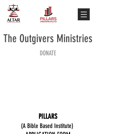
The Outgivers Ministries
DONATE
PILLARS
(A Bible Based Institute)