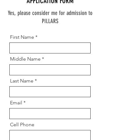
APPLICATION FORM
Yes, please consider me for admission to
PILLARS
First Name
Middle Name
Last Name
Email
Cell Phone