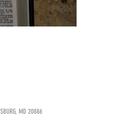
ERSBURG, MD 20886