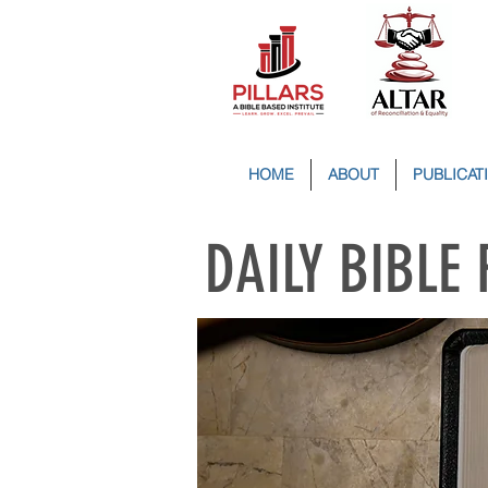
HOME
ABOUT
PUBLICAT
DAILY BIBLE