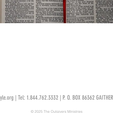
yle
.org
| Tel: 1.844.762.3332 | P. O. BOX 86362 GAITH
© 2025 The Outgivers Ministries