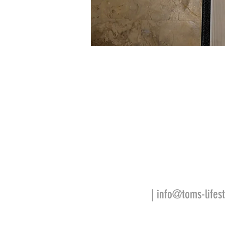
| info@toms-lifest