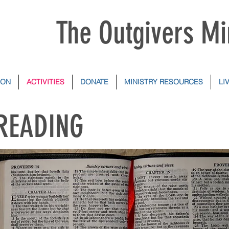
The Outgivers Mi
ION
ACTIVITIES
DONATE
MINISTRY RESOURCES
LI
 READING