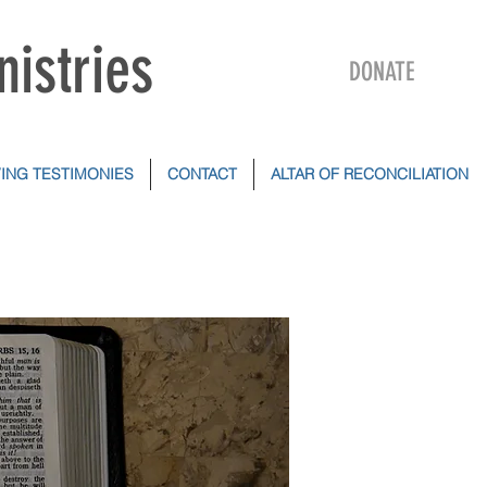
nistries
DONATE
VING TESTIMONIES
CONTACT
ALTAR OF RECONCILIATION