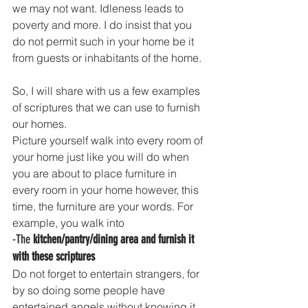
we may not want. Idleness leads to 
poverty and more. I do insist that you 
do not permit such in your home be it 
from guests or inhabitants of the home. 
So, I will share with us a few examples 
of scriptures that we can use to furnish 
our homes.
Picture yourself walk into every room of 
your home just like you will do when 
you are about to place furniture in 
every room in your home however, this 
time, the furniture are your words. For 
example, you walk into 
-The 
kitchen/pantry/dining area and furnish it 
with these scriptures
Do not forget to entertain strangers, for 
by so doing some people have 
entertained angels without knowing it.  