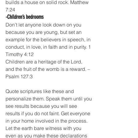
builds a house on solid rock. Matthew 
7:24
-Children’s bedrooms
Don’t let anyone look down on you 
because you are young, but set an 
example for the believers in speech, in 
conduct, in love, in faith and in purity. 1 
Timothy 4:12
Children are a heritage of the Lord, 
and the fruit of the womb is a reward. – 
Psalm 127:3
Quote scriptures like these and 
personalize them. Speak them until you 
see results because you will see 
results if you do not faint. Get everyone 
in your home involved in the process. 
Let the earth bare witness with you 
even as you make these declarations 