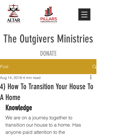
The Outgivers Ministries
DONATE
Post
Aug 14, 2018
4 min read
4) How To Transition Your House To
A Home
Knowledge
We are on a journey together to 
transition our house to a home. Has 
anyone paid attention to the 