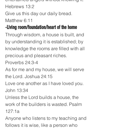
Hebrews 13:2
Give us this day our daily bread.  
Matthew 6:11
-Living room/foundation/heart of the home
Through wisdom, a house is built, and 
by understanding it is established; by 
knowledge the rooms are filled with all 
precious and pleasant riches. 
Proverbs 24:3-4
As for me and my house, we will serve 
the Lord. Joshua 24:15
Love one another as I have loved you. 
John 13:34
Unless the Lord builds a house, the 
work of the builders is wasted. Psalm 
127:1a
Anyone who listens to my teaching and 
follows it is wise, like a person who 