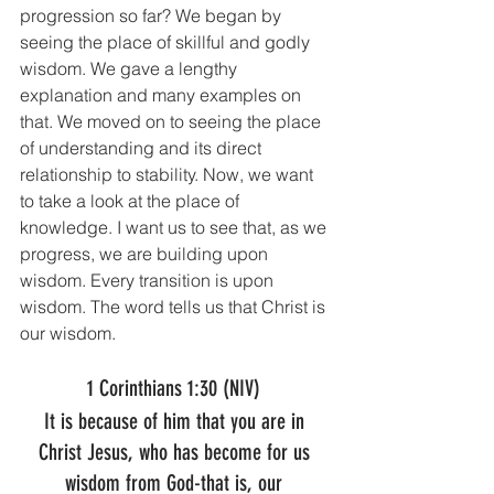
progression so far? We began by 
seeing the place of skillful and godly 
wisdom. We gave a lengthy 
explanation and many examples on 
that. We moved on to seeing the place 
of understanding and its direct 
relationship to stability. Now, we want 
to take a look at the place of 
knowledge. I want us to see that, as we 
progress, we are building upon 
wisdom. Every transition is upon 
wisdom. The word tells us that Christ is 
our wisdom. 
1 Corinthians 1:30 (NIV) 
It is because of him that you are in 
Christ Jesus, who has become for us 
wisdom from God-that is, our 