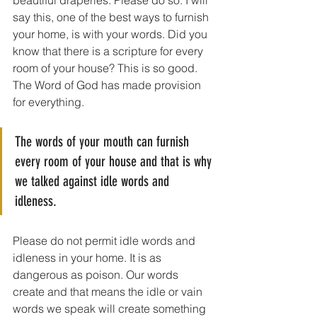
beautiful draperies. Please do so. I will 
say this, one of the best ways to furnish 
your home, is with your words. Did you 
know that there is a scripture for every 
room of your house? This is so good. 
The Word of God has made provision 
for everything.
The words of your mouth can furnish 
every room of your house and that is why 
we talked against idle words and 
idleness. 
Please do not permit idle words and 
idleness in your home. It is as 
dangerous as poison. Our words 
create and that means the idle or vain 
words we speak will create something 