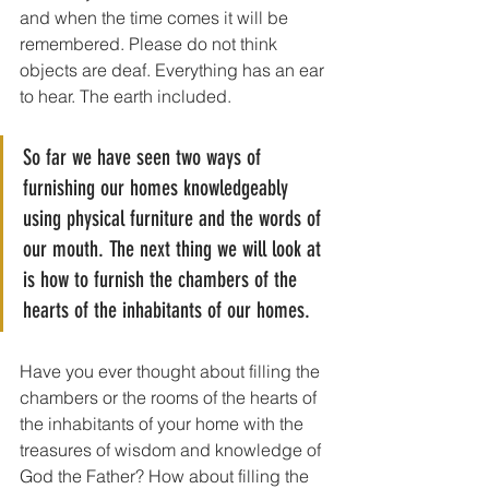
and when the time comes it will be 
remembered. Please do not think 
objects are deaf. Everything has an ear 
to hear. The earth included.
So far we have seen two ways of 
furnishing our homes knowledgeably 
using physical furniture and the words of 
our mouth. The next thing we will look at 
is how to furnish the chambers of the 
hearts of the inhabitants of our homes. 
Have you ever thought about filling the 
chambers or the rooms of the hearts of 
the inhabitants of your home with the 
treasures of wisdom and knowledge of 
God the Father? How about filling the 