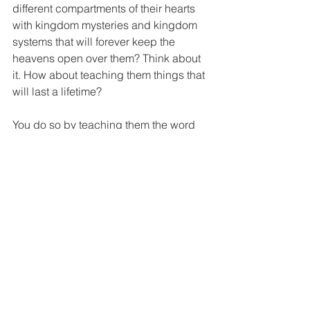
different compartments of their hearts 
with kingdom mysteries and kingdom 
systems that will forever keep the 
heavens open over them? Think about 
it. How about teaching them things that 
will last a lifetime?
You do so by teaching them the word 
at a scheduled time and through your 
lifestyle. This is only possible when 
you possess the knowledge in these 
areas. That is why we stated earlier that 
this process starts with you. The 
transition begins with you. The 
transition is only as successful as your 
personal transition. Your ability to live 
this transition effortlessly will have a 
direct impact on your environment.