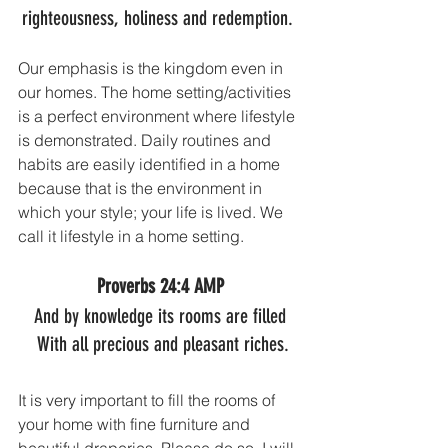
righteousness, holiness and redemption. 
Our emphasis is the kingdom even in 
our homes. The home setting/activities 
is a perfect environment where lifestyle 
is demonstrated. Daily routines and 
habits are easily identified in a home 
because that is the environment in 
which your style; your life is lived. We 
call it lifestyle in a home setting.
Proverbs 24:4 AMP
And by knowledge its rooms are filled
 With all precious and pleasant riches.
It is very important to fill the rooms of 
your home with fine furniture and 