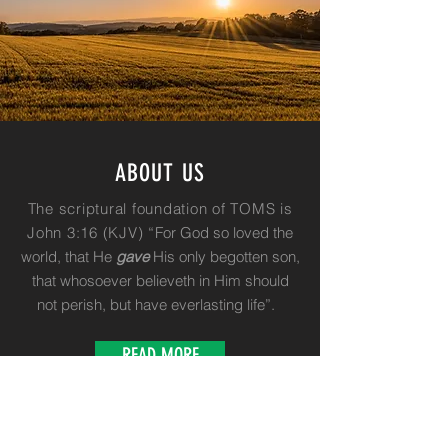
ABOUT US
The scriptural foundation of TOMS is
John 3:16 (KJV) “
For God so loved the
world, that He
gave
His only begotten son,
that whosoever believeth in Him should
not perish, but have everlasting life”.
READ MORE