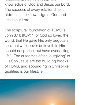
knowledge of God and Jesus our Lord.
The success of every relationship is
hidden in the knowledge of God and
Jesus our Lord.
The scriptural foundation of TOMS is
John 3:16 (KJV) “For God so loved the
world, that He gave His only begotten
son, that whosoever believeth in Him
should not perish, but have everlasting
life”. The outcomes of the "outgiving" of
His Son Jesus are the building blocks
of TOMS, and abounding in Christ-like
qualities is our lifestyle.