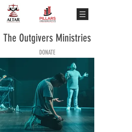
The Outgivers Ministries
DONATE