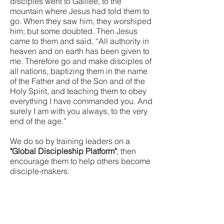
disciples went to Galilee, to the
mountain where Jesus had told them to
go. When they saw him, they worshiped
him; but some doubted. Then Jesus
came to them and said, “All authority in
heaven and on earth has been given to
me. Therefore go and make disciples of
all nations, baptizing them in the name
of the Father and of the Son and of the
Holy Spirit, and teaching them to obey
everything I have commanded you. And
surely I am with you always, to the very
end of the age.”
We do so by training leaders on a
"Global Discipleship Platform"
; then
encourage them to help others become
disciple-makers.