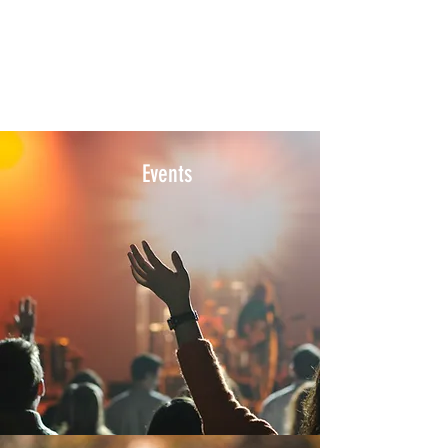
Events