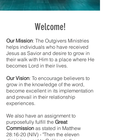
Welcome!
Our Mission
: The Outgivers Ministries
helps individuals who have received
Jesus as Savior and desire to grow in
their walk with Him to a place where He
becomes Lord in their lives.
Our Vision
: To encourage believers to
grow in the knowledge of the word,
become excellent in its implementation
and prevail in their relationship
experiences.
We also have an assignment to
purposefully fulfill the
Great
Commission
as stated in Matthew
28:16-20 (NIV) - "Then the eleven