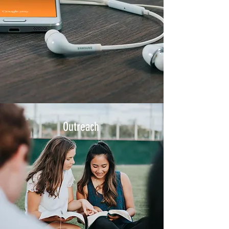
Outreach