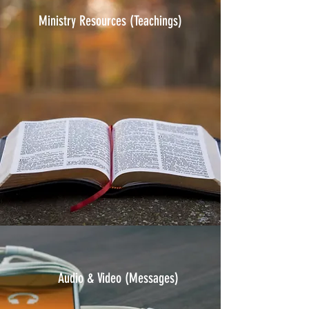
Ministry Resources (Teachings)
Audio & Video
(Messages)