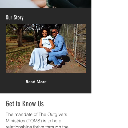
Our
Story
Read More
Get to Know Us
The mandate of The Outgivers
Ministries (TOMS) is to help
relationships thrive through the